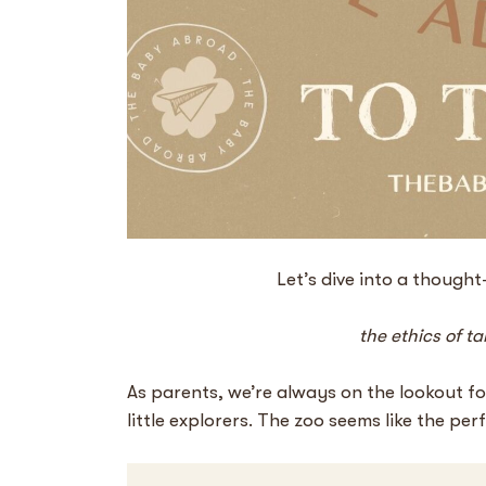
Let’s dive into a though
the ethics of t
As parents, we’re always on the lookout for
little explorers. The zoo seems like the per