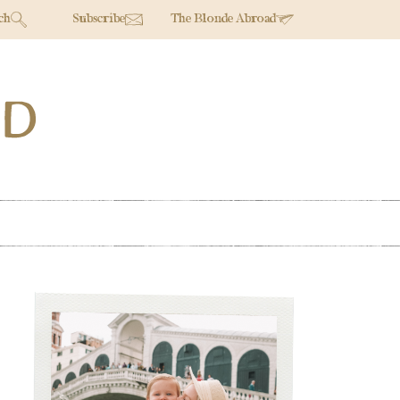
ch
Subscribe
The Blonde Abroad
Primary
Sidebar