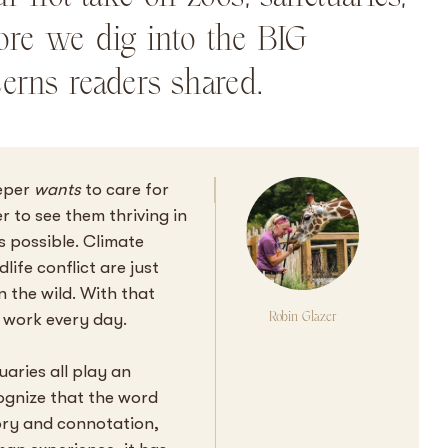
ore we dig into the BIG
erns readers shared.
eeper
wants
to care for
r to see them thriving in
ys possible. Climate
ife conflict are just
n the wild. With that
Robin Glazer
to work every day.
aries all play an
cognize that the word
ory and connotation,