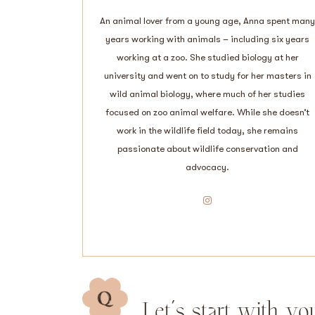
An animal lover from a young age, Anna spent many
years working with animals – including six years
working at a zoo. She studied biology at her
university and went on to study for her masters in
wild animal biology, where much of her studies
focused on zoo animal welfare. While she doesn’t
work in the wildlife field today, she remains
passionate about wildlife conservation and
advocacy.
Instagram
Let’s start with yo