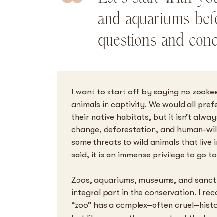
and aquariums bef
questions and conc
I want to start off by saying no zook
animals in captivity. We would all prefe
their native habitats, but it isn’t alwa
change, deforestation, and human-wildl
some threats to wild animals that live i
said, it is an immense privilege to go 
Zoos, aquariums, museums, and sanctu
integral part in the conservation. I re
“zoo” has a complex–often cruel–hist