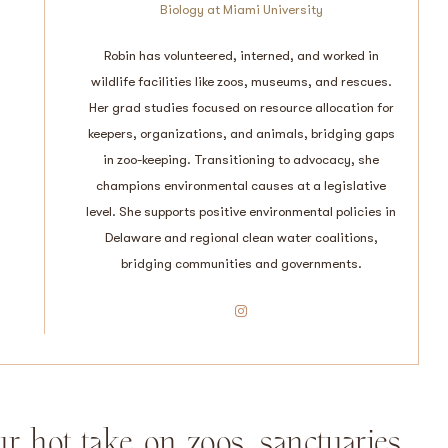
Biology at Miami University
Robin has volunteered, interned, and worked in
wildlife facilities like zoos, museums, and rescues.
Her grad studies focused on resource allocation for
keepers, organizations, and animals, bridging gaps
in zoo-keeping. Transitioning to advocacy, she
champions environmental causes at a legislative
level. She supports positive environmental policies in
Delaware and regional clean water coalitions,
bridging communities and governments.
Instagram
ur hot take on zoos, sanctuaries,