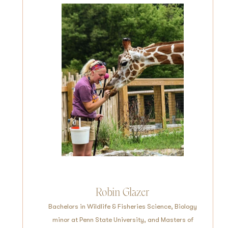
Robin Glazer
Bachelors in Wildlife & Fisheries Science, Biology
minor at Penn State University, and Masters of