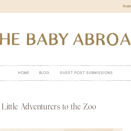
Sear
HOME
BLOG
GUEST POST SUBMISSIONS
Little Adventurers to the Zoo