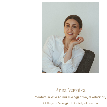
Anna Veronika
Masters in Wild Animal Biology at Royal Veterinary
College & Zoological Society of London