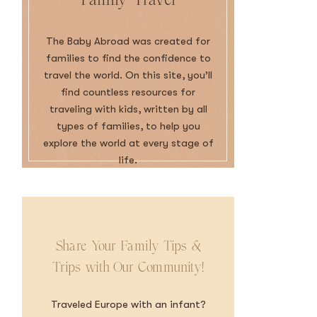
The Baby Abroad was created for
families to find the confidence to
travel the world. On this site, you’ll
find countless resources for
traveling with kids, written by all
types of families, to help you
explore the world at every stage of
life.
Share Your Family Tips &
Trips with Our Community!
Traveled Europe with an infant?