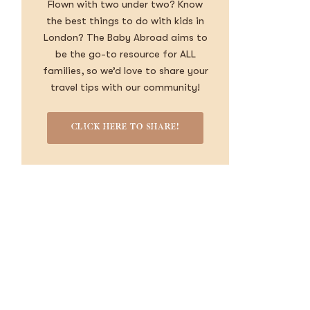
Flown with two under two? Know
the best things to do with kids in
London? The Baby Abroad aims to
be the go-to resource for ALL
families, so we’d love to share your
travel tips with our community!
CLICK HERE TO SHARE!