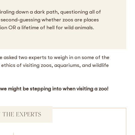
iraling down a dark path, questioning all of
y second-guessing whether zoos are places
n OR a lifetime of hell for wild animals.
e asked two experts to weigh in on some of the
thics of visiting zoos, aquariums, and wildlife
 we might be stepping into when visiting a zoo!
 THE EXPERTS