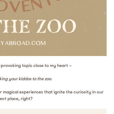
t-provoking topic close to my heart –
aking your kiddos to the zoo.
 magical experiences that ignite the curiosity in our
fect place, right?