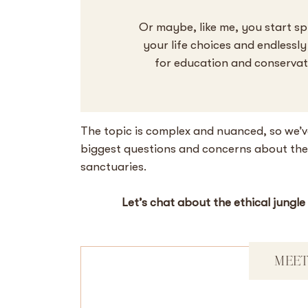
Or maybe, like me, you start sp
your life choices and endlessl
for education and conservatio
The topic is complex and nuanced, so we’v
biggest questions and concerns about the e
sanctuaries.
Let’s chat about the ethical jungle
MEET