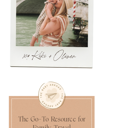
The Go-To Resource for
Family Travel