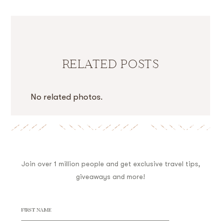
RELATED POSTS
No related photos.
Join over 1 million people and get exclusive travel tips,
giveaways and more!