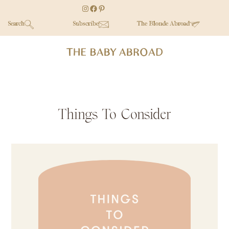
Skip
Skip
Skip
Instagram
Facebook
Pinterest
to
to
to
Search
Subscribe
The Blonde Abroad
main
secondary
primary
content
menu
sidebar
Things To Consider