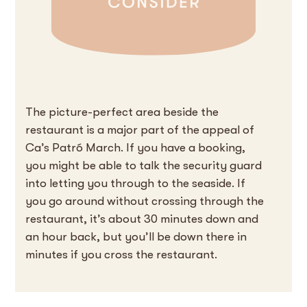
The picture-perfect area beside the
restaurant is a major part of the appeal of
Ca’s Patró March. If you have a booking,
you might be able to talk the security guard
into letting you through to the seaside. If
you go around without crossing through the
restaurant, it’s about 30 minutes down and
an hour back, but you’ll be down there in
minutes if you cross the restaurant.