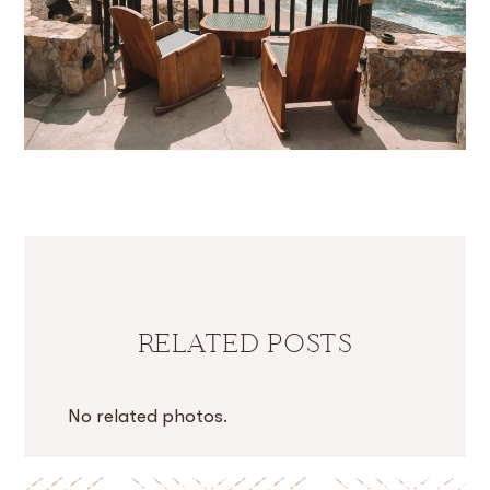
RELATED POSTS
No related photos.