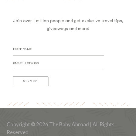
Join over 1 million people and get exclusive travel tips,
giveaways and more!
SIGN UP
Copyright © 2026 The Baby Abroad | All Rights
Reserved