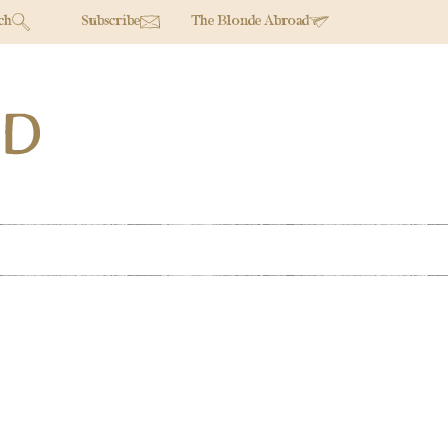
ch
Subscribe
The Blonde Abroad