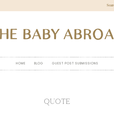
Sear
HOME
BLOG
GUEST POST SUBMISSIONS
QUOTE