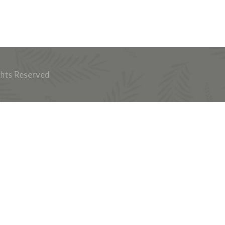
ghts Reserved