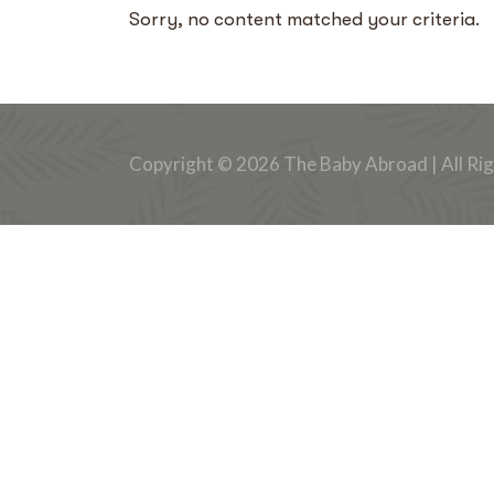
Sorry, no content matched your criteria.
Copyright © 2026 The Baby Abroad | All Ri