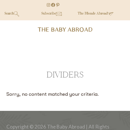
Skip
Skip
Instagram
Facebook
Pinterest
to
to
Search
Subscribe
The Blonde Abroad
main
secondary
content
menu
DIVIDERS
Sorry, no content matched your criteria.
Copyright © 2026 The Baby Abroad | All Rights