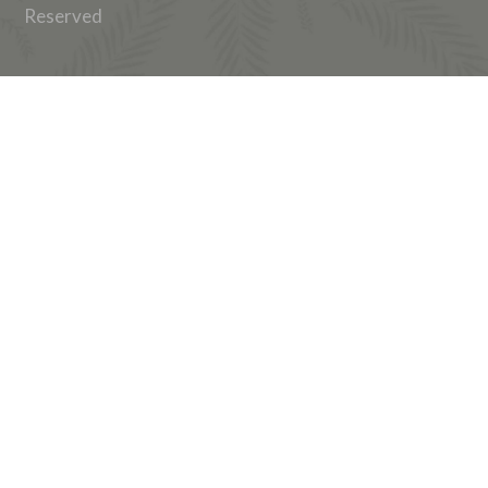
Reserved